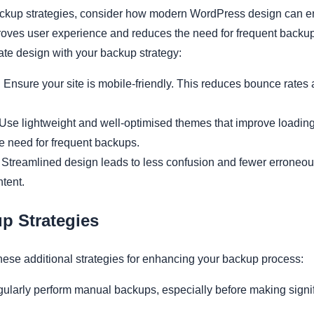
kup strategies, consider how modern WordPress design can enh
oves user experience and reduces the need for frequent backup
ate design with your backup strategy:
:
Ensure your site is mobile-friendly. This reduces bounce rates
Use lightweight and well-optimised themes that improve loadin
he need for frequent backups.
Streamlined design leads to less confusion and fewer erroneous
tent.
p Strategies
hese additional strategies for enhancing your backup process:
ularly perform manual backups, especially before making signi