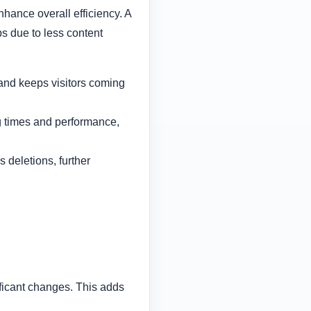
ance overall efficiency. A
s due to less content
 and keeps visitors coming
g times and performance,
 deletions, further
ficant changes. This adds