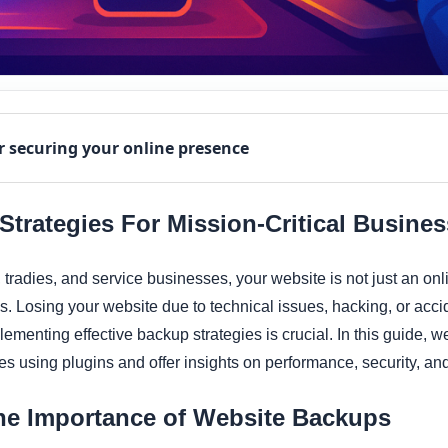
r securing your online presence
trategies For Mission-Critical Busine
tradies, and service businesses, your website is not just an onli
. Losing your website due to technical issues, hacking, or acci
ementing effective backup strategies is crucial. In this guide, we
s using plugins and offer insights on performance, security, a
he Importance of Website Backups