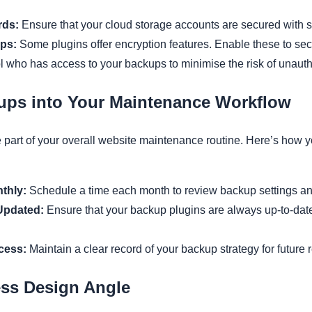
rds:
Ensure that your cloud storage accounts are secured with 
ps:
Some plugins offer encryption features. Enable these to sec
 who has access to your backups to minimise the risk of unauth
kups into Your Maintenance Workflow
part of your overall website maintenance routine. Here’s how 
thly:
Schedule a time each month to review backup settings an
Updated:
Ensure that your backup plugins are always up-to-dat
cess:
Maintain a clear record of your backup strategy for future r
ss Design Angle