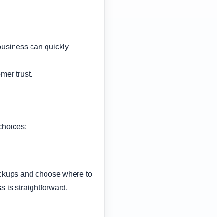
business can quickly
mer trust.
choices:
backups and choose where to
 is straightforward,