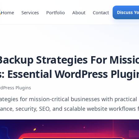
Home
Services
Portfolio
About
Contact
Discuss Y
ackup Strategies For Missio
: Essential WordPress Plugi
dPress Plugins
tegies for mission-critical businesses with practical
ce, security, SEO, and scalable website workflows fo