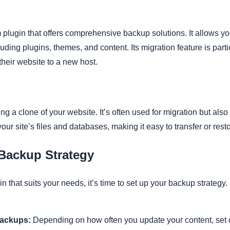
lugin that offers comprehensive backup solutions. It allows yo
uding plugins, themes, and content. Its migration feature is partic
their website to a new host.
ting a clone of your website. It’s often used for migration but als
your site’s files and databases, making it easy to transfer or rest
 Backup Strategy
that suits your needs, it’s time to set up your backup strategy. 
Backups:
Depending on how often you update your content, set d