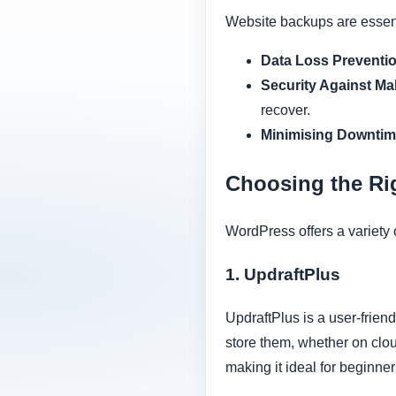
Website backups are essenti
Data Loss Preventio
Security Against Ma
recover.
Minimising Downtim
Choosing the Ri
WordPress offers a variety 
1. UpdraftPlus
UpdraftPlus is a user-frie
store them, whether on clou
making it ideal for beginner