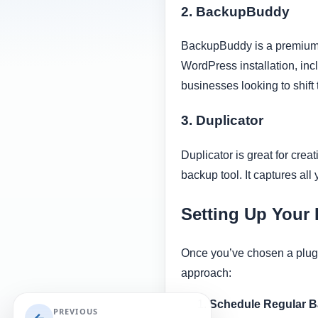
2. BackupBuddy
BackupBuddy is a premium p
WordPress installation, incl
businesses looking to shift 
3. Duplicator
Duplicator is great for crea
backup tool. It captures all 
Setting Up Your
Once you’ve chosen a plugin 
approach:
Schedule Regular 
PREVIOUS