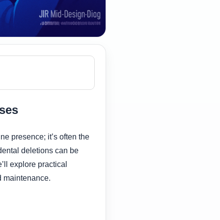
sses
ne presence; it’s often the
dental deletions can be
’ll explore practical
nd maintenance.