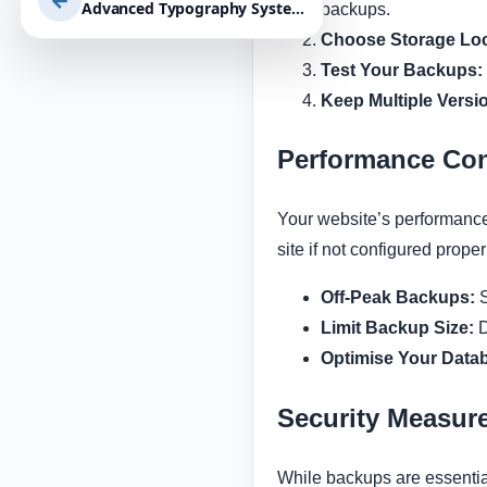
←
Advanced Typography Systems For Website Readability | Enhance UX, Accessibility, and Conversion with Effective Design Choices
backups.
Choose Storage Loc
Test Your Backups:
Keep Multiple Versi
Performance Con
Your website’s performance 
site if not configured prope
Off-Peak Backups:
S
Limit Backup Size:
D
Optimise Your Data
Security Measur
While backups are essential,