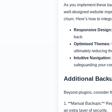
As you implement these bac
well-designed website impr
churn. Here’s how to integr
Responsive Design
back.
Optimised Themes:
ultimately reducing t
Intuitive Navigation:
safeguarding your con
Additional Backu
Beyond plugins, consider t
1. **Manual Backups:** Reg
an extra layer of security.