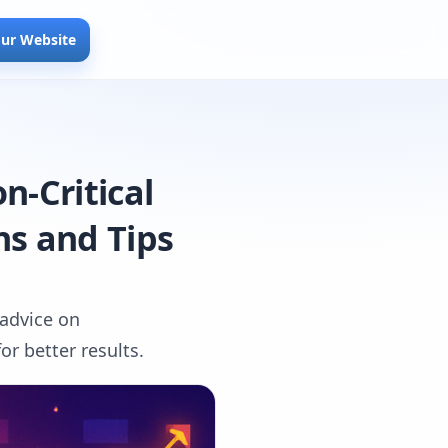
our Website
n-Critical
ns and Tips
 advice on
r better results.