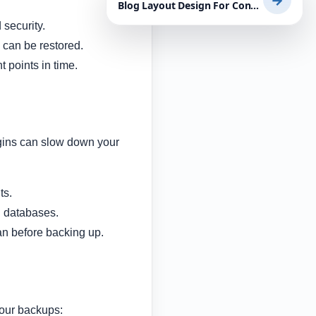
→
Blog Layout Design For Content-Heavy Websites: Practical Tips for WordPress Success
security.
 can be restored.
 points in time.
lugins can slow down your
ts.
d databases.
n before backing up.
your backups: