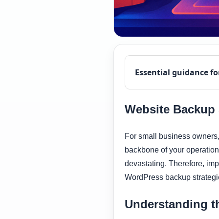
Essential guidance fo
Website Backup S
For small business owners, 
backbone of your operations
devastating. Therefore, impl
WordPress backup strategie
Understanding t