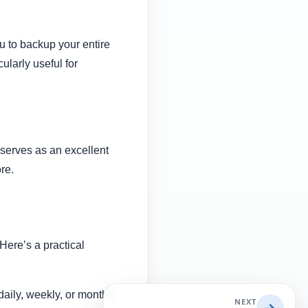
u to backup your entire
ularly useful for
o serves as an excellent
ore.
Here’s a practical
aily, weekly, or monthly
NEXT