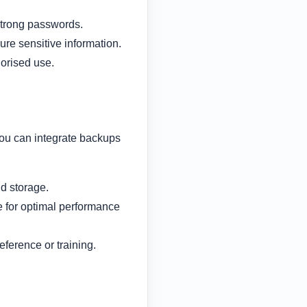
strong passwords.
ure sensitive information.
orised use.
you can integrate backups
d storage.
e for optimal performance
eference or training.