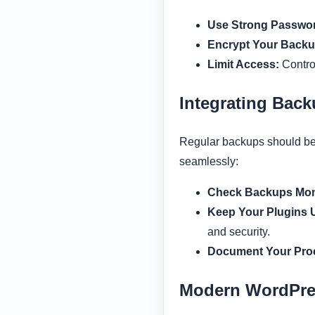
Use Strong Passwo
Encrypt Your Backu
Limit Access:
Control
Integrating Bac
Regular backups should be 
seamlessly:
Check Backups Mon
Keep Your Plugins 
and security.
Document Your Pro
Modern WordPre