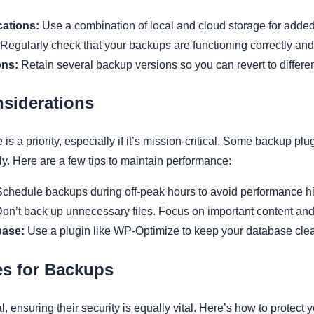
ations:
Use a combination of local and cloud storage for added 
Regularly check that your backups are functioning correctly and
ons:
Retain several backup versions so you can revert to different
siderations
is a priority, especially if it’s mission-critical. Some backup p
rly. Here are a few tips to maintain performance:
chedule backups during off-peak hours to avoid performance hi
on’t back up unnecessary files. Focus on important content an
base:
Use a plugin like WP-Optimize to keep your database clea
es for Backups
 ensuring their security is equally vital. Here’s how to protect 