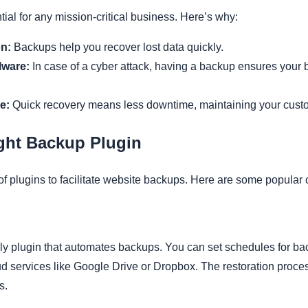
al for any mission-critical business. Here’s why:
n:
Backups help you recover lost data quickly.
lware:
In case of a cyber attack, having a backup ensures your 
e:
Quick recovery means less downtime, maintaining your custo
ght Backup Plugin
of plugins to facilitate website backups. Here are some popular 
ndly plugin that automates backups. You can set schedules for 
d services like Google Drive or Dropbox. The restoration process
s.