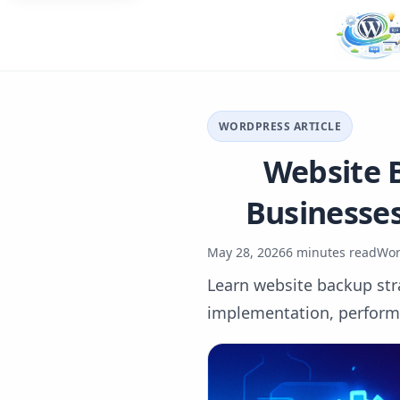
WORDPRESS ARTICLE
Website B
Businesses
May 28, 2026
6 minutes read
Wor
Learn website backup stra
implementation, performan