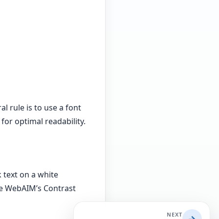
l rule is to use a font
 for optimal readability.
 text on a white
ike WebAIM’s Contrast
NEXT