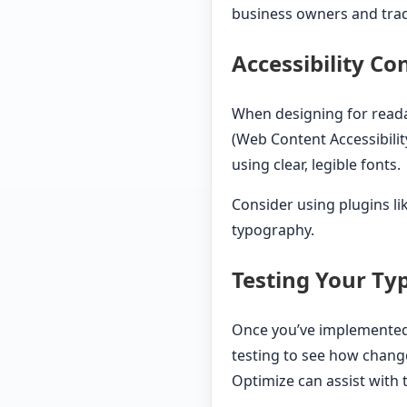
business owners and trad
Accessibility Co
When designing for reada
(Web Content Accessibilit
using clear, legible fonts.
Consider using plugins li
typography.
Testing Your T
Once you’ve implemented a
testing to see how chang
Optimize can assist with t