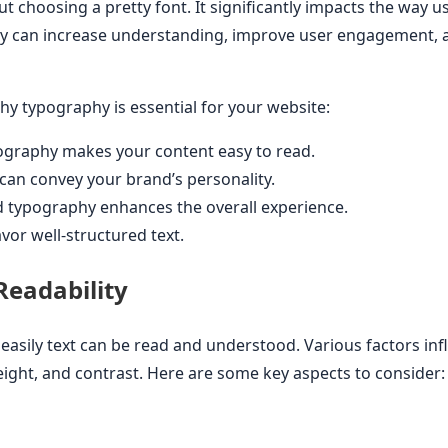
t choosing a pretty font. It significantly impacts the way u
y can increase understanding, improve user engagement, 
y typography is essential for your website:
ography makes your content easy to read.
can convey your brand’s personality.
typography enhances the overall experience.
vor well-structured text.
eadability
 easily text can be read and understood. Various factors infl
height, and contrast. Here are some key aspects to consider: