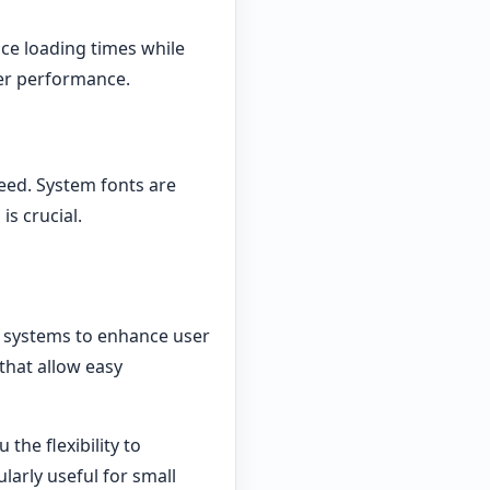
educe loading times while
tter performance.
peed. System fonts are
is crucial.
 systems to enhance user
 that allow easy
the flexibility to
ularly useful for small