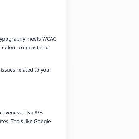
ur typography meets WCAG
t colour contrast and
 issues related to your
ctiveness. Use A/B
es. Tools like Google