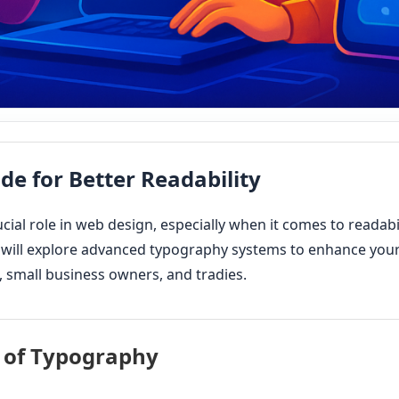
ide for Better Readability
cial role in web design, especially when it comes to readabi
 will explore advanced typography systems to enhance your 
 small business owners, and tradies.
 of Typography