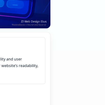
lity and user
website’s readability,