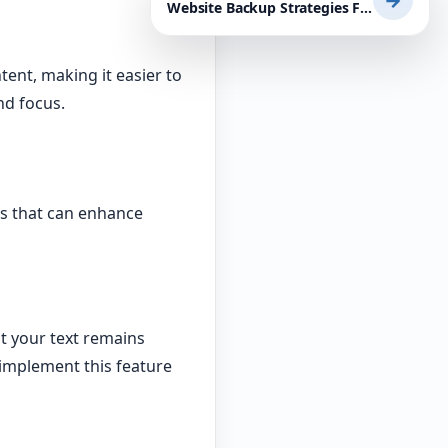
→
Website Backup Strategies For Mission-Critical Businesses: Essential WordPress Plugins and Tips
tent, making it easier to
nd focus.
s that can enhance
t your text remains
implement this feature