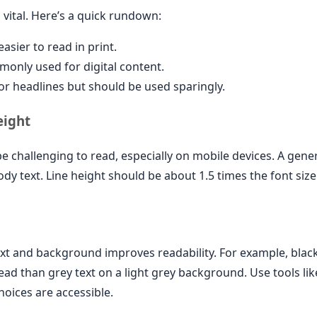
 vital. Here’s a quick rundown:
asier to read in print.
nly used for digital content.
or headlines but should be used sparingly.
eight
be challenging to read, especially on mobile devices. A genera
body text. Line height should be about 1.5 times the font size
xt and background improves readability. For example, black
ead than grey text on a light grey background. Use tools l
oices are accessible.