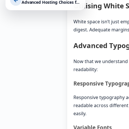
←
Advanced Hosting Choices for High-Traffic Websites: Optimising Performance, Security, and Scalability with WordPress
Utilising White 
White space isn’t just emp
digest. Adequate margins
Advanced Typo
Now that we understand t
readability:
Responsive Typogra
Responsive typography adj
readable across different
easily.
Variable Fonts