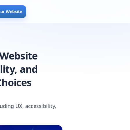
our Website
 Website
lity, and
Choices
uding UX, accessibility,