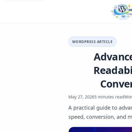
WORDPRESS ARTICLE
Advance
Readabil
Conver
May 27, 2026
5 minutes read
Wor
A practical guide to adva
speed, conversion, and m