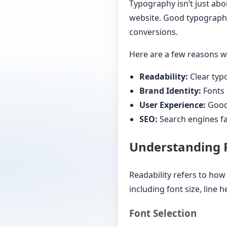
Typography isn’t just abou
website. Good typograph
conversions.
Here are a few reasons wh
Readability:
Clear typ
Brand Identity:
Fonts 
User Experience:
Good 
SEO:
Search engines fa
Understanding R
Readability refers to how
including font size, line 
Font Selection