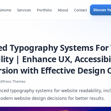
Home
Services
Portfolio
About
Contact
Discuss Y
d Typography Systems For
ity | Enhance UX, Accessibi
sion with Effective Design 
dPress Themes
nced typography systems for website readability, incl
odern website design decisions for better results.