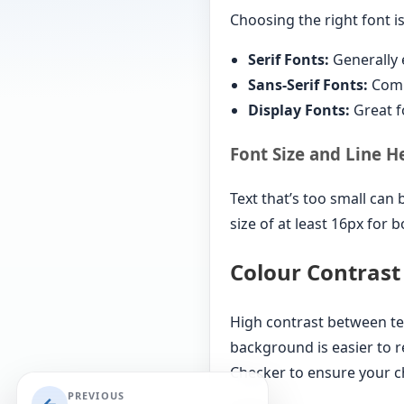
Choosing the right font is
Serif Fonts:
Generally e
Sans-Serif Fonts:
Commo
Display Fonts:
Great f
Font Size and Line H
Text that’s too small can 
size of at least 16px for 
Colour Contrast
High contrast between te
background is easier to r
Checker to ensure your ch
PREVIOUS