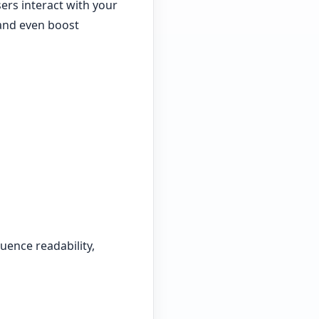
sers interact with your
and even boost
uence readability,