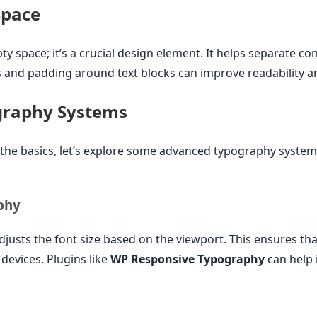
Space
ty space; it’s a crucial design element. It helps separate con
 and padding around text blocks can improve readability a
graphy Systems
he basics, let’s explore some advanced typography system
phy
usts the font size based on the viewport. This ensures tha
 devices. Plugins like
WP Responsive Typography
can help 