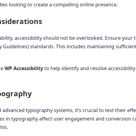
ies looking to create a compelling online presence.
nsiderations
bility, accessibility should not be overlooked. Ensure yo
y Guidelines) standards. This includes maintaining sufficien
ke
WP Accessibility
to help identify and resolve accessibility
ypography
dvanced typography systems, it’s crucial to test their effe
es in typography affect user engagement and conversion rat
his.