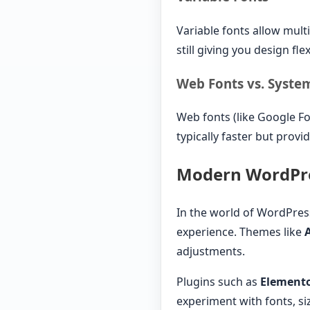
Variable fonts allow multip
still giving you design fl
Web Fonts vs. Syste
Web fonts (like Google Fo
typically faster but provi
Modern WordPre
In the world of WordPre
experience. Themes like
adjustments.
Plugins such as
Element
experiment with fonts, siz