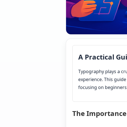
A Practical Gu
Typography plays a cru
experience. This guide
focusing on beginners,
The Importance