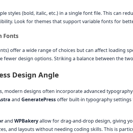
le styles (bold, italic, etc.) in a single font file. This can r
exibility. Look for themes that support variable fonts for be
m Fonts
nts) offer a wide range of choices but can affect loading s
de fewer design options. Striking a balance between the two 
ss Design Angle
ss, modern designs often incorporate advanced typography
Astra
and
GeneratePress
offer built-in typography settings
or
and
WPBakery
allow for drag-and-drop design, giving you 
es, and layouts without needing coding skills. This is partic