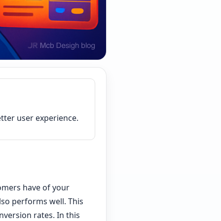
tter user experience.
tomers have of your
also performs well. This
version rates. In this