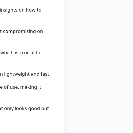
 insights on how to
ut compromising on
hich is crucial for
n lightweight and fast.
 of use, making it
ot only looks good but