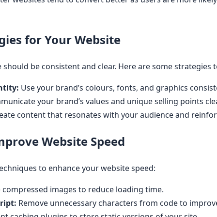
gies for Your Website
should be consistent and clear. Here are some strategies t
tity:
Use your brand’s colours, fonts, and graphics consiste
unicate your brand’s values and unique selling points clea
eate content that resonates with your audience and reinfor
Improve Website Speed
techniques to enhance your website speed:
 compressed images to reduce loading time.
ript:
Remove unnecessary characters from code to improve
 caching plugins to store static versions of your site.