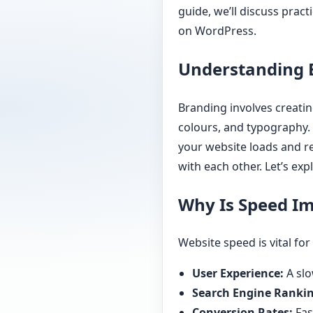
guide, we’ll discuss pract
on WordPress.
Understanding 
Branding involves creatin
colours, and typography. 
your website loads and re
with each other. Let’s ex
Why Is Speed I
Website speed is vital for
User Experience:
A slo
Search Engine Rankin
Conversion Rates:
Fas