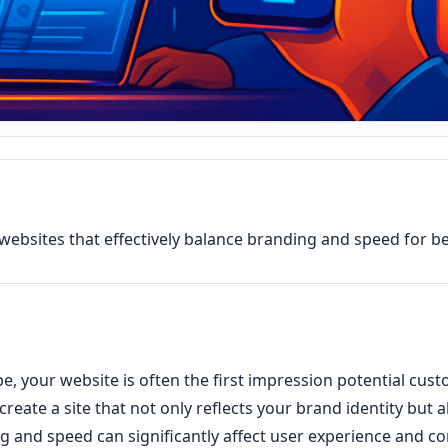
websites that effectively balance branding and speed for be
ape, your website is often the first impression potential cus
o create a site that not only reflects your brand identity but 
and speed can significantly affect user experience and con