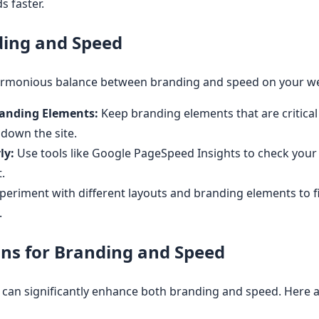
s faster.
ding and Speed
harmonious balance between branding and speed on your we
Branding Elements:
Keep branding elements that are critical 
 down the site.
ly:
Use tools like Google PageSpeed Insights to check your s
.
periment with different layouts and branding elements to f
.
ns for Branding and Speed
ns can significantly enhance both branding and speed. Here 