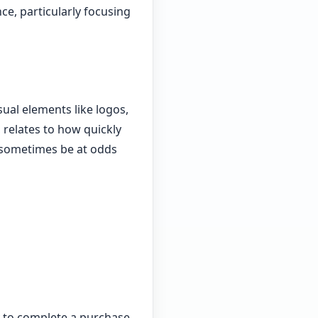
nce, particularly focusing
ual elements like logos,
 relates to how quickly
n sometimes be at odds
y to complete a purchase