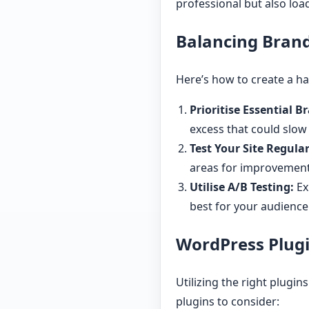
professional but also load
Balancing Bran
Here’s how to create a 
Prioritise Essential 
excess that could slow
Test Your Site Regular
areas for improvement
Utilise A/B Testing:
Ex
best for your audience
WordPress Plugi
Utilizing the right plugi
plugins to consider: