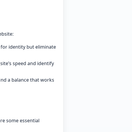
bsite:
for identity but eliminate
ite’s speed and identify
ind a balance that works
are some essential