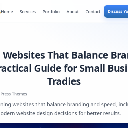
Home
Services
Portfolio
About
Contact
Discuss Y
 Websites That Balance Br
ractical Guide for Small Bus
Tradies
Press Themes
gning websites that balance branding and speed, inclu
odern website design decisions for better results.