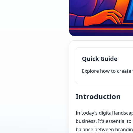
Quick Guide
Explore how to create 
Introduction
In today’s digital landsc
business. It’s essential t
balance between branding 