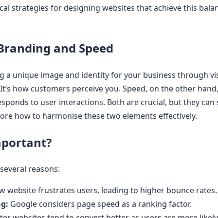
ical strategies for designing websites that achieve this bala
Branding and Speed
g a unique image and identity for your business through vis
It’s how customers perceive you. Speed, on the other hand,
sponds to user interactions. Both are crucial, but they ca
plore how to harmonise these two elements effectively.
mportant?
 several reasons:
w website frustrates users, leading to higher bounce rates.
g:
Google considers page speed as a ranking factor.
ter websites tend to convert better as users are more likel