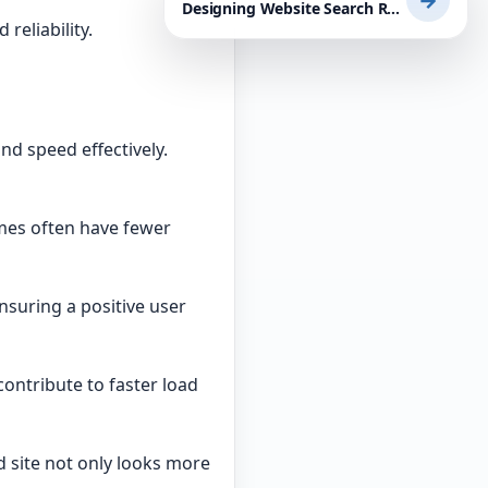
→
Designing Website Search Results Pages for Usability: A Practical Guide for WordPress Users and Small Businesses
reliability.
d speed effectively.
mes often have fewer
nsuring a positive user
contribute to faster load
 site not only looks more