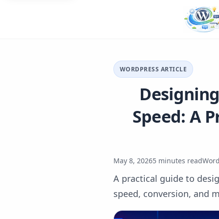
WORDPRESS ARTICLE
Designing
Speed: A P
May 8, 2026
5 minutes read
Word
A practical guide to desi
speed, conversion, and m