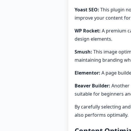
Yoast SEO:
This plugin no
improve your content fo
WP Rocket:
A premium ca
design elements.
Smush:
This image optimi
maintaining branding whi
Elementor:
A page builde
Beaver Builder:
Another 
suitable for beginners an
By carefully selecting an
also performs optimally.
Content Optimiz