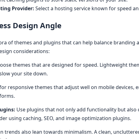
ting Provider:
Select a hosting service known for speed and 
ss Design Angle
ra of themes and plugins that can help balance branding an
sign considerations:
oose themes that are designed for speed. Lightweight the
 slow your site down.
or responsive themes that adjust well on mobile devices, e
tforms.
ugins:
Use plugins that not only add functionality but also 
ider using caching, SEO, and image optimization plugins.
trends also lean towards minimalism. A clean, uncluttered