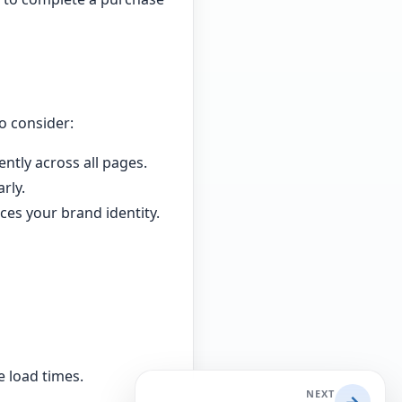
o consider:
ntly across all pages.
rly.
ces your brand identity.
 load times.
NEXT