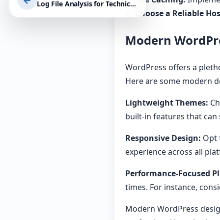
←
Log File Analysis for Technical SEO Improvements: Maximise Your WordPress Site’s Performance and Security
Choose a Reliable Hos
Modern WordPre
WordPress offers a pletho
Here are some modern de
Lightweight Themes:
Ch
built-in features that can
Responsive Design:
Opt f
experience across all pla
Performance-Focused Pl
times. For instance, cons
Modern WordPress design 