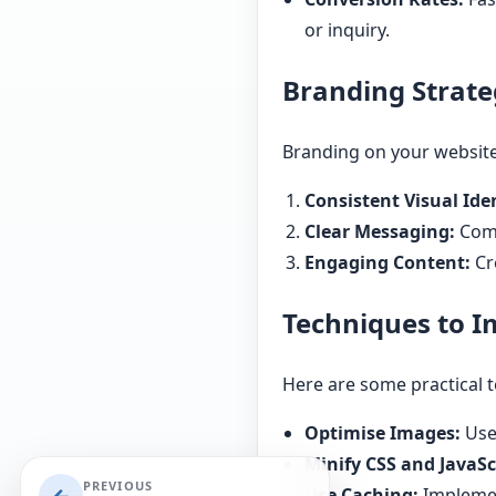
or inquiry.
Branding Strate
Branding on your website 
Consistent Visual Iden
Clear Messaging:
Comm
Engaging Content:
Cr
Techniques to 
Here are some practical 
Optimise Images:
Use
Minify CSS and JavaSc
PREVIOUS
Use Caching:
Implement