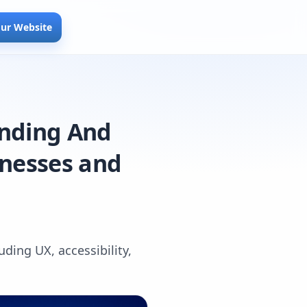
our Website
anding And
inesses and
ding UX, accessibility,