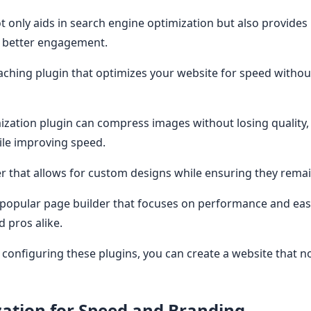
t only aids in search engine optimization but also provides
r better engagement.
ching plugin that optimizes your website for speed witho
zation plugin can compress images without losing quality, w
le improving speed.
r that allows for custom designs while ensuring they remai
popular page builder that focuses on performance and ease
d pros alike.
d configuring these plugins, you can create a website that n
ation for Speed and Branding