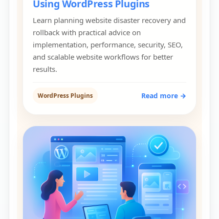
Using WordPress Plugins
Learn planning website disaster recovery and
rollback with practical advice on
implementation, performance, security, SEO,
and scalable website workflows for better
results.
Read more →
WordPress Plugins