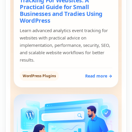
Tracking For Websites: A
Practical Guide for Small
Businesses and Tradies Using
WordPress
Learn advanced analytics event tracking for
websites with practical advice on
implementation, performance, security, SEO,
and scalable website workflows for better
results.
Read more →
WordPress Plugins