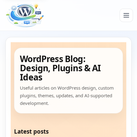
Menu
WordPress Blog:
Design, Plugins & AI
Ideas
Useful articles on WordPress design, custom
plugins, themes, updates, and AI-supported
development.
Latest posts