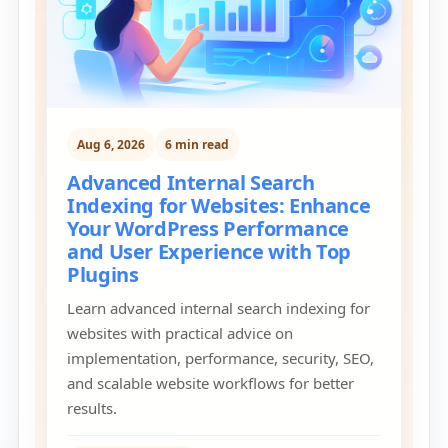
Aug 6, 2026
6 min read
Advanced Internal Search
Indexing for Websites: Enhance
Your WordPress Performance
and User Experience with Top
Plugins
Learn advanced internal search indexing for
websites with practical advice on
implementation, performance, security, SEO,
and scalable website workflows for better
results.