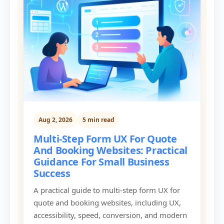
Aug 2, 2026
5 min read
Multi-Step Form UX For Quote
And Booking Websites: Practical
Guidance For Small Business
Success
A practical guide to multi-step form UX for
quote and booking websites, including UX,
accessibility, speed, conversion, and modern