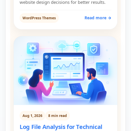
website design decisions for better results.
Read more →
WordPress Themes
Aug 1, 2026
8 min read
Log File Analysis for Technical