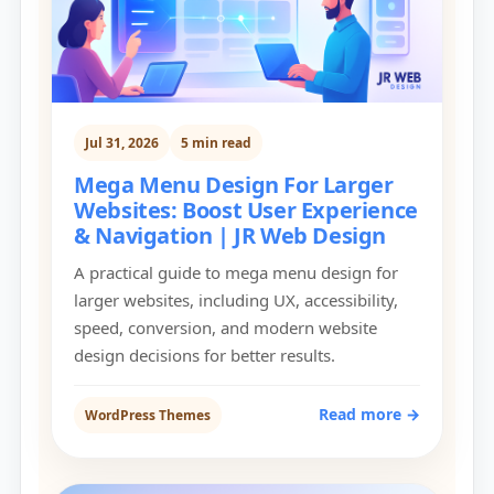
Jul 31, 2026
5 min read
Mega Menu Design For Larger
Websites: Boost User Experience
& Navigation | JR Web Design
A practical guide to mega menu design for
larger websites, including UX, accessibility,
speed, conversion, and modern website
design decisions for better results.
Read more →
WordPress Themes