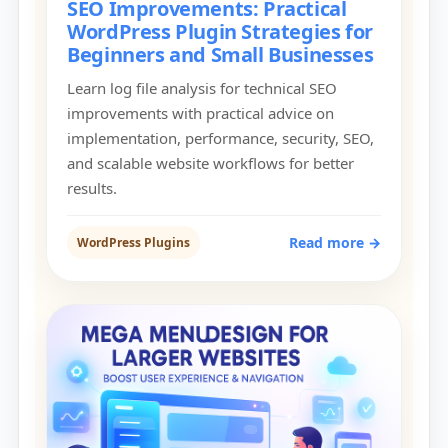
SEO Improvements: Practical
WordPress Plugin Strategies for
Beginners and Small Businesses
Learn log file analysis for technical SEO
improvements with practical advice on
implementation, performance, security, SEO,
and scalable website workflows for better
results.
Read more →
WordPress Plugins