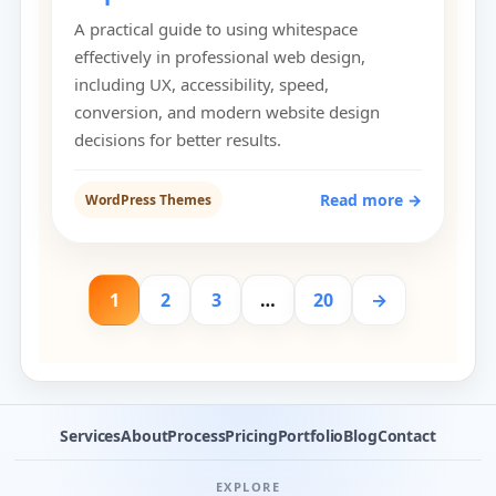
A practical guide to using whitespace
effectively in professional web design,
including UX, accessibility, speed,
conversion, and modern website design
decisions for better results.
Read more →
WordPress Themes
1
2
3
…
20
→
Services
About
Process
Pricing
Portfolio
Blog
Contact
EXPLORE