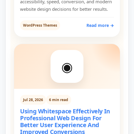
accessibility, speed, conversion, and modern
website design decisions for better results.
Read more →
WordPress Themes
◉
Jul 28, 2026
6 min read
Using Whitespace Effectively In
Professional Web Design For
Better User Experience And
Improved Conversions