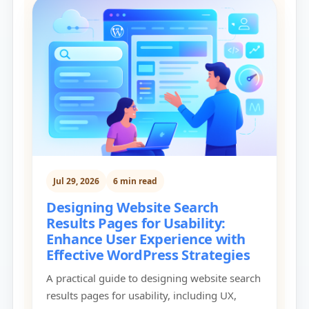
Jul 29, 2026
6 min read
Designing Website Search
Results Pages for Usability:
Enhance User Experience with
Effective WordPress Strategies
A practical guide to designing website search
results pages for usability, including UX,