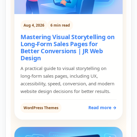
Aug 4, 2026
6 min read
Mastering Visual Storytelling on
Long-Form Sales Pages for
Better Conversions | JR Web
Design
A practical guide to visual storytelling on
long-form sales pages, including UX,
accessibility, speed, conversion, and modern
website design decisions for better results.
Read more →
WordPress Themes