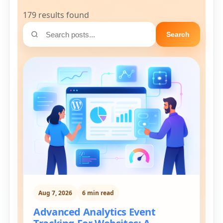
179 results found
Search
Aug 7, 2026
6 min read
Advanced Analytics Event