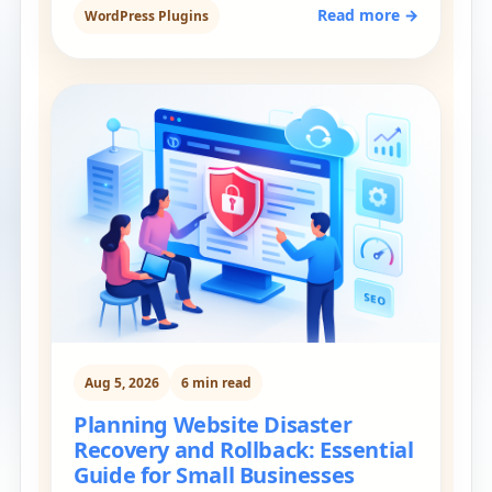
Read more →
WordPress Plugins
Aug 5, 2026
6 min read
Planning Website Disaster
Recovery and Rollback: Essential
Guide for Small Businesses